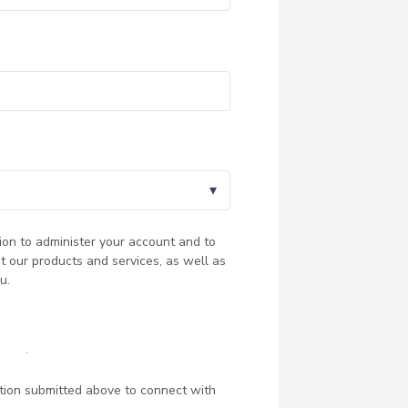
ion to administer your account and to
t our products and services, as well as
u.
olicy
.
ation submitted above to connect with