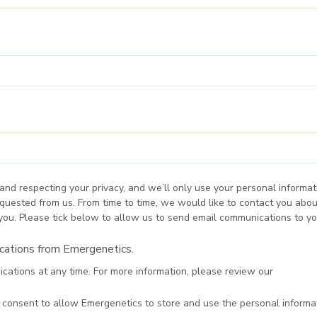
and respecting your privacy, and we’ll only use your personal informat
quested from us. From time to time, we would like to contact you abou
 you. Please tick below to allow us to send email communications to yo
ications from Emergenetics.
ations at any time. For more information, please review our
Privacy P
u consent to allow Emergenetics to store and use the personal inform