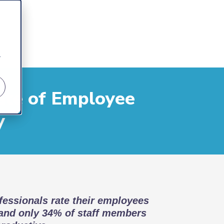
r
ate of Employee
y
essionals rate their employees
 and only 34% of staff members