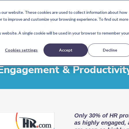
 our website. These cookies are used to collect information about how
er to improve and customize your browsing experience. To find out more
is website. A single cookie will be used in your browser to remember you
Cookies settings
Accept
Decline
R Peers Say about the St
Engagement & Productivit
Only 30% of HR prof
as highly engaged,