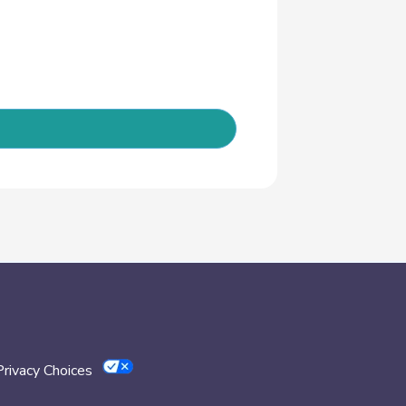
Privacy Choices