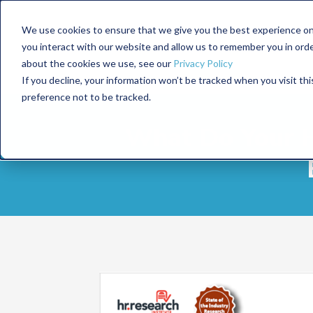
We use cookies to ensure that we give you the best experience on
you interact with our website and allow us to remember you in ord
about the cookies we use, see our
Privacy Policy
If you decline, your information won’t be tracked when you visit th
preference not to be tracked.
What Do Your H