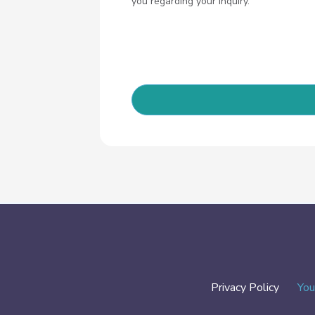
you regarding your inquiry.
Privacy Policy
You