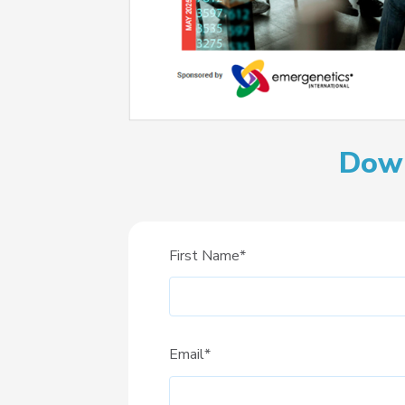
Down
First Name
*
Email
*