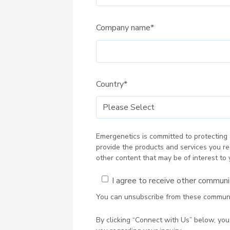
Company name
*
Country
*
Emergenetics is committed to protecting 
provide the products and services you re
other content that may be of interest to
I agree to receive other commun
You can unsubscribe from these communic
By clicking “Connect with Us” below, yo