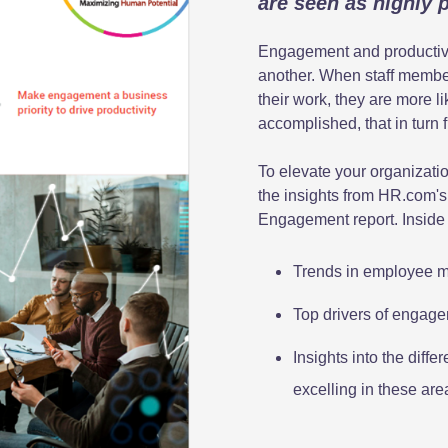
are seen as highly 
Engagement and productivit
another. When staff member
their work, they are more li
accomplished, that in turn 
To elevate your organizati
the insights from HR.com's
Engagement report. Inside 
Trends in employee mo
Top drivers of engage
Insights into the dif
excelling in these ar