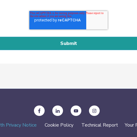
th Privacy Notice
Cookie Policy
Technical Report
Your 