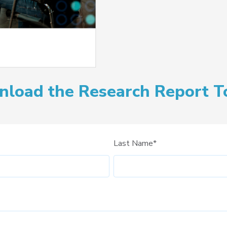
load the Research Report T
Last Name
*