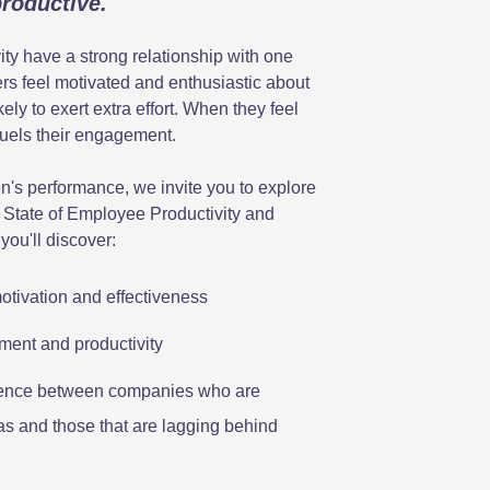
productive.
y have a strong relationship with one
s feel motivated and enthusiastic about
kely to exert extra effort. When they feel
fuels their engagement.
on's performance, we invite you to explore
 State of Employee Productivity and
you'll discover:
tivation and effectiveness
ment and productivity
ference between companies who are
eas and those that are lagging behind