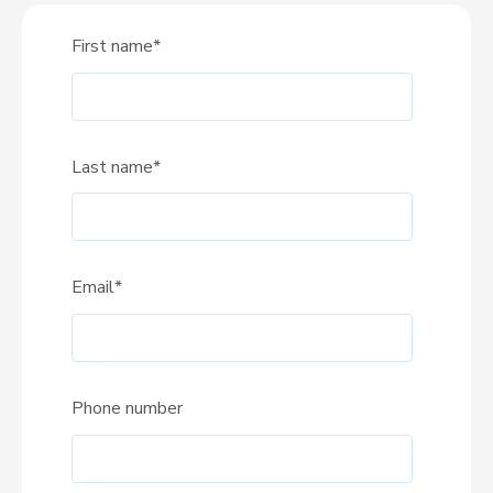
First name
*
Last name
*
Email
*
Phone number