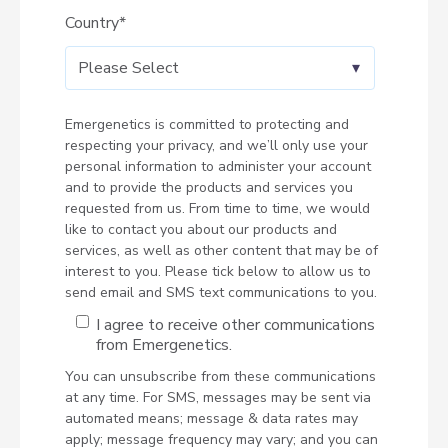
Country
*
Emergenetics is committed to protecting and
respecting your privacy, and we’ll only use your
personal information to administer your account
and to provide the products and services you
requested from us. From time to time, we would
like to contact you about our products and
services, as well as other content that may be of
interest to you. Please tick below to allow us to
send email and SMS text communications to you.
I agree to receive other communications
from Emergenetics.
You can unsubscribe from these communications
at any time. For SMS, messages may be sent via
automated means; message & data rates may
apply; message frequency may vary; and you can