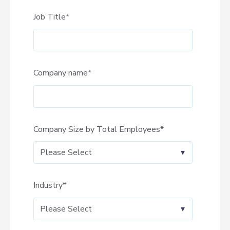
Job Title
*
Company name
*
Company Size by Total Employees
*
Industry
*