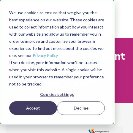
We use cookies to ensure that we give you the
best experience on our website. These cookies are
used to collect information about how you interact
with our website and allow us to remember you in
order to improve and customize your browsing
experience. To find out more about the cookies we
Employee Engagement
use, see our
Privacy Policy
If you decline, your information won’t be tracked
Is the Key to
when you visit this website. A single cookie will be
used in your browser to remember your preference
Better Results
not to be tracked.
Cookies settings
Accept
Decline