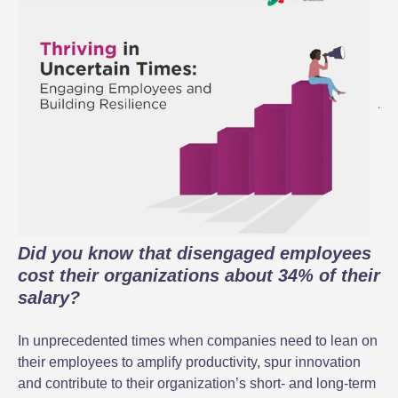
Did you know that disengaged employees
cost their organizations about 34% of their
salary?
In unprecedented times when companies need to lean on
their employees to amplify productivity, spur innovation
and contribute to their organization’s short- and long-term