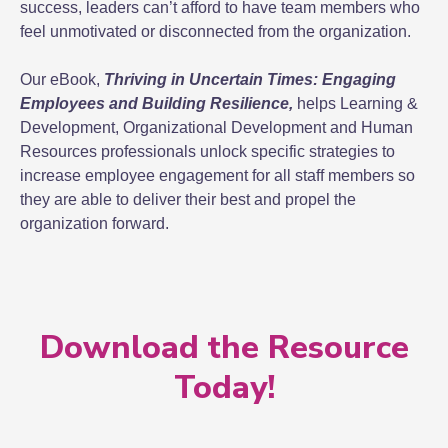
success, leaders can’t afford to have team members who
feel unmotivated or disconnected from the organization.
Our eBook,
Thriving in Uncertain Times: Engaging
Employees and Building Resilience,
helps Learning &
Development, Organizational Development and Human
Resources professionals unlock specific strategies to
increase employee engagement for all staff members so
they are able to deliver their best and propel the
organization forward.
Download the Resource
Today!