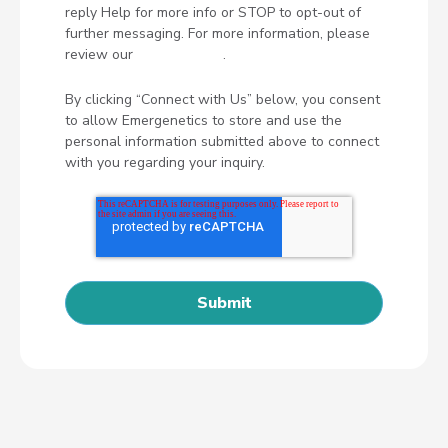
reply Help for more info or STOP to opt-out of
further messaging. For more information, please
review our
Privacy Policy
.
By clicking “Connect with Us” below, you consent
to allow Emergenetics to store and use the
personal information submitted above to connect
with you regarding your inquiry.