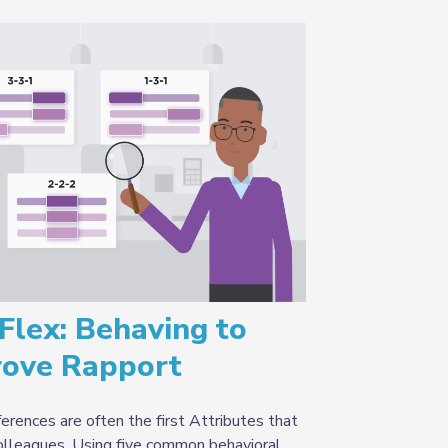
Flex: Behaving to
rove Rapport
erences are often the first Attributes that
colleagues. Using five common behavioral