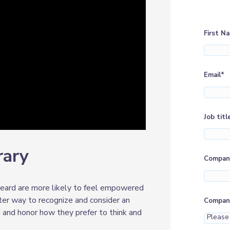
First N
Email
*
Job titl
rary
Compan
eard are more likely to feel empowered
ter way to recognize and consider an
Company
and honor how they prefer to think and