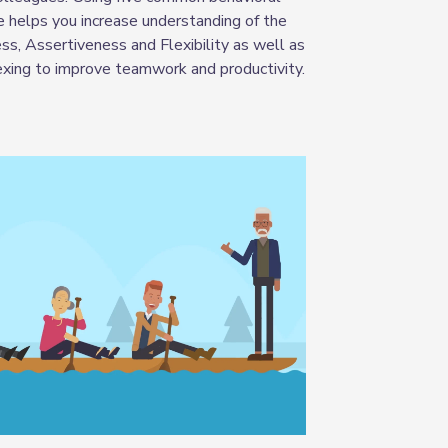
e helps you increase understanding of the
s, Assertiveness and Flexibility as well as
flexing to improve teamwork and productivity
.