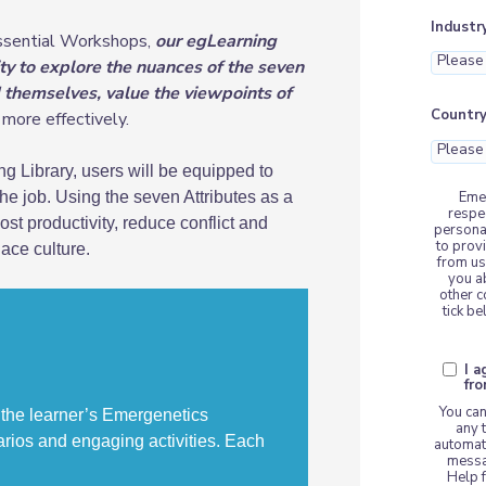
Industr
Essential Workshops,
our egLearning
ty to explore the nuances of the seven
d themselves, value the viewpoints of
Countr
more effectively.
g Library, users will be equipped to
Emer
e job. Using the seven Attributes as a
respe
t productivity, reduce conflict and
persona
to prov
ace culture
.
from us
you a
other c
tick b
I 
fr
You can
 the learner’s Emergenetics
any 
arios and engaging activities. Each
automat
messa
Help f