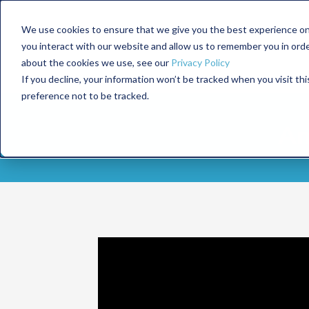
We use cookies to ensure that we give you the best experience on
you interact with our website and allow us to remember you in ord
about the cookies we use, see our
Privacy Policy
If you decline, your information won’t be tracked when you visit th
preference not to be tracked.
Am