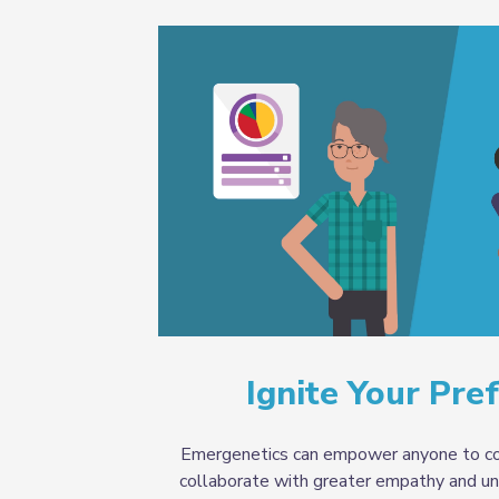
Ignite Your Pre
Emergenetics can empower anyone to co
collaborate with greater empathy and un