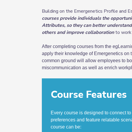
Building on the Emergenetics Profile and 
courses provide individuals the opportuni
Attributes, so they can better understan
others and improve collaboration
to work 
After completing courses from the egLearnin
apply their knowledge of Emergenetics on th
common ground will allow employees to boos
miscommunication as well as enrich workpl
Course Features
Every course is designed to connect to
preferences and feature relatable scen
course can be
: