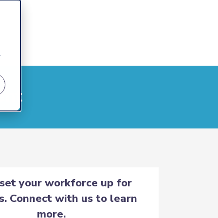
r
ent
 set your workforce up for
s. Connect with us to learn
more.