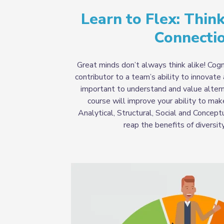
Learn to Flex: Think
Connecti
Great minds don’t always think alike! Cogni
contributor to a team’s ability to innovate 
important to understand and value altern
course will improve your ability to ma
Analytical, Structural, Social and Concept
reap the benefits of diversit