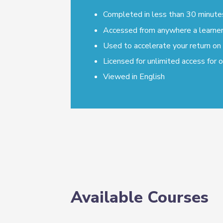
Completed in less than 30 minute
Accessed from anywhere a learner 
Used to accelerate your return on
Licensed for unlimited access for 
Viewed in English
Available Courses