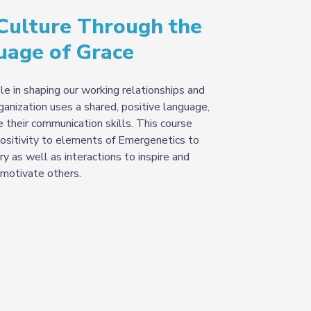
 Culture Through the
uage of Grace
e in shaping our working relationships and
anization uses a shared, positive language,
their communication skills. This course
ositivity to elements of Emergenetics to
y as well as interactions to inspire and
motivate others
.