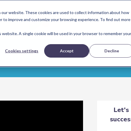
 our website. These cookies are used to collect information about how
er to improve and customize your browsing experience. To find out more
is website. A single cookie will be used in your browser to remember you
Cookies settings
Accept
Decline
plify Employee Engagem
Let's
succes