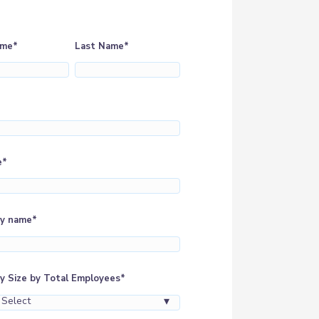
ame
*
Last Name
*
e
*
y name
*
 Size by Total Employees
*