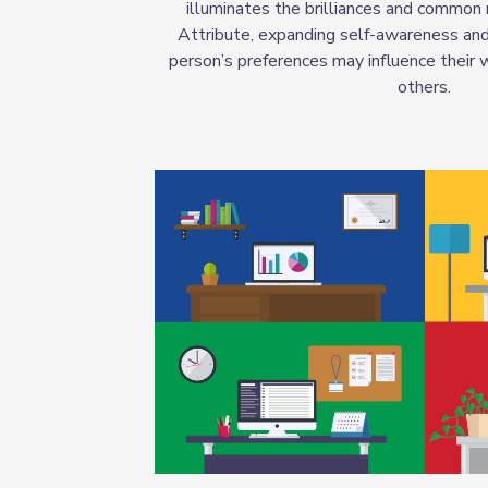
illuminates the brilliances and common
Attribute, expanding self-awareness an
person’s preferences may influence their 
others.