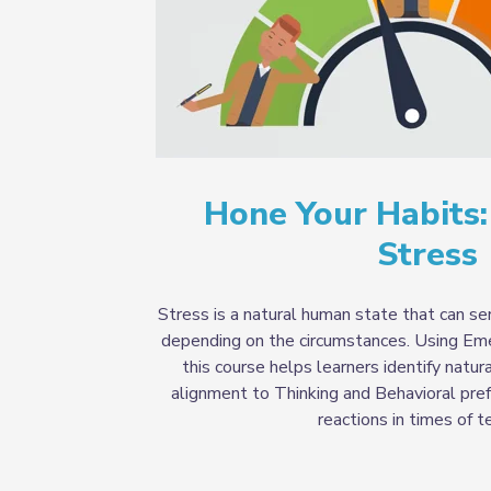
Hone Your Habits
Stress
Stress is a natural human state that can s
depending on the circumstances. Using Em
this course helps learners identify natur
alignment to Thinking and Behavioral pref
reactions in times of t