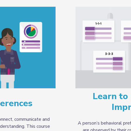
Learn to 
ferences
Imp
nnect, communicate and
A person’s behavioral pref
derstanding. This course
are observed by their 