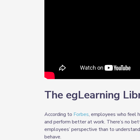
The egLearning Lib
According to
Forbes
, employees who feel h
and perform better at work. There’s no bet
employees’ perspective than to understand 
behave.