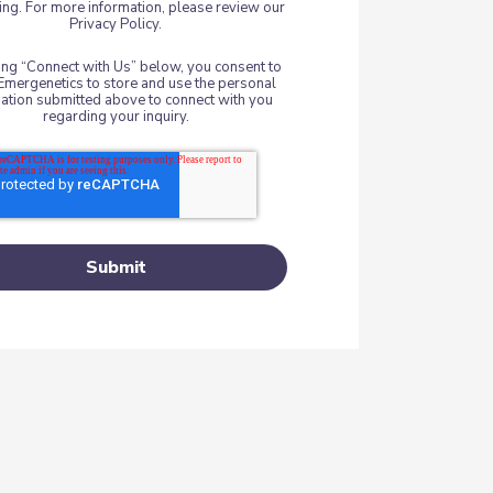
ng. For more information, please review our
Privacy Policy.
king “Connect with Us” below, you consent to
Emergenetics to store and use the personal
ation submitted above to connect with you
regarding your inquiry.