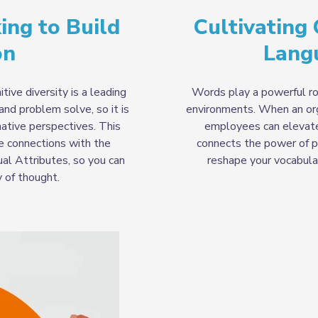
ing to Build
Cultivating
on
Lang
tive diversity is a leading
Words play a powerful rol
and problem solve, so it is
environments. When an org
ative perspectives. This
employees can elevate 
ke connections with the
connects the power of p
ual Attributes, so you can
reshape your vocabular
y of thought.