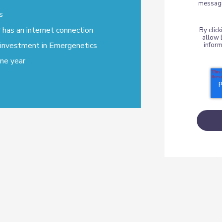
messagi
s
has an internet connection
By clic
allow 
 investment in Emergenetics
inform
one year