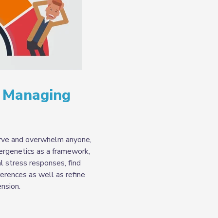
: Managing
erve and overwhelm anyone,
ergenetics as a framework,
al stress responses, find
erences as well as refine
ension.