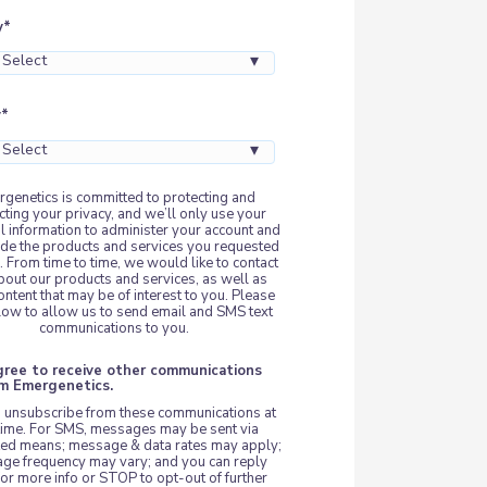
y
*
y
*
genetics is committed to protecting and
cting your privacy, and we’ll only use your
l information to administer your account and
ide the products and services you requested
. From time to time, we would like to contact
bout our products and services, as well as
ontent that may be of interest to you. Please
elow to allow us to send email and SMS text
communications to you.
agree to receive other communications
om Emergenetics.
 unsubscribe from these communications at
time. For SMS, messages may be sent via
ed means; message & data rates may apply;
ge frequency may vary; and you can reply
or more info or STOP to opt-out of further