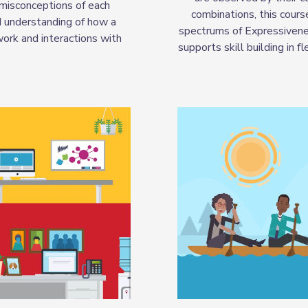
 misconceptions of each
combinations, this cours
d understanding of how a
spectrums of Expressivenes
work and interactions with
supports skill building in 