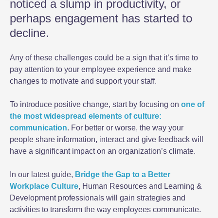
noticed a slump in productivity, or
perhaps engagement has started to
decline.
Any of these challenges could be a sign that it’s time to
pay attention to your employee experience and make
changes to motivate and support your staff.
To introduce positive change, start by focusing on
one of
the most widespread elements of culture:
communication
. For better or worse, the way your
people share information, interact and give feedback will
have a significant impact on an organization’s climate.
In our latest guide,
Bridge the Gap to a Better
Workplace Culture
, Human Resources and Learning &
Development professionals will gain strategies and
activities to transform the way employees communicate.