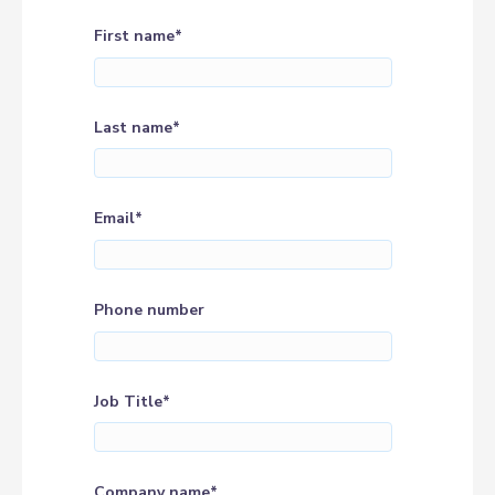
First name
*
Last name
*
Email
*
Phone number
Job Title
*
Company name
*