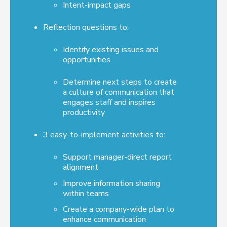
Intent-impact gaps
Reflection questions to:
Identify existing issues and
opportunities
Determine next steps to create
a culture of communication that
engages staff and inspires
productivity
3 easy-to-implement activities to:
Support manager-direct report
alignment
Improve information sharing
within teams
Create a company-wide plan to
enhance communication