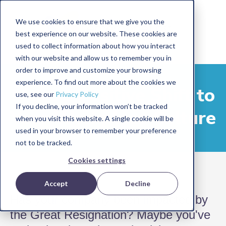
We use cookies to ensure that we give you the
best experience on our website. These cookies are
used to collect information about how you interact
with our website and allow us to remember you in
order to improve and customize your browsing
experience. To find out more about the cookies we
Make a Positive Shift to
use, see our
Privacy Policy
If you decline, your information won’t be tracked
Your Workplace Culture
when you visit this website. A single cookie will be
used in your browser to remember your preference
not to be tracked.
Cookies settings
Accept
Decline
Has your company been impacted by
the Great Resignation? Maybe you've