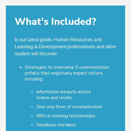
What's Included?
In our latest guide, Human Resources and
Learning & Development professionals and other
leaders will discover
:
Strategies to overcome 5 communication
pitfalls that negatively impact culture,
including:
Information inequity across
teams and levels
One-way flow of communication
Rifts in working relationships
Feedback mistakes