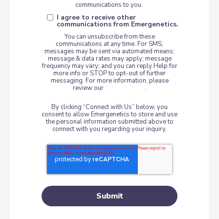
communications to you.
I agree to receive other
communications from Emergenetics.
You can unsubscribe from these
communications at any time. For SMS,
messages may be sent via automated means;
message & data rates may apply; message
frequency may vary; and you can reply Help for
more info or STOP to opt-out of further
messaging. For more information, please
review our
Privacy Policy
.
By clicking “Connect with Us” below, you
consent to allow Emergenetics to store and use
the personal information submitted above to
connect with you regarding your inquiry.