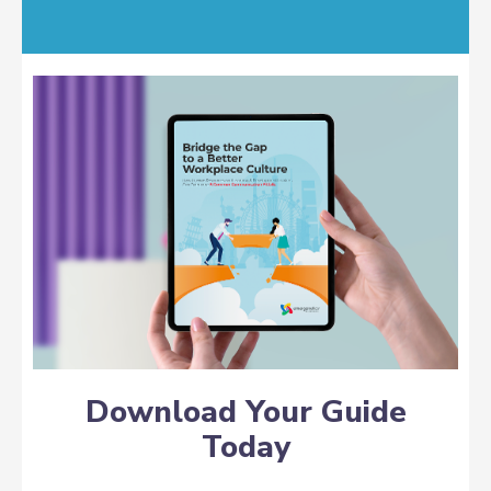
Download Your Guide
Today