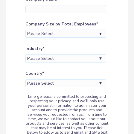
Company Size by Total Employees
*
Industry
*
Country
*
Emergenetics is committed to protecting and
respecting your privacy, and we’ll only use
your personal information to administer your
account and to provide the products and
services you requested from us. From time to
time, we would like to contact you about our
products and services, as well as other content
that may be of interest to you. Please tick
below to allow us to send email and SMS text