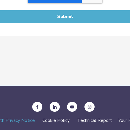
th Privacy Notice
Cookie Policy
Technical Report
Your 