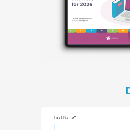
First Name
*