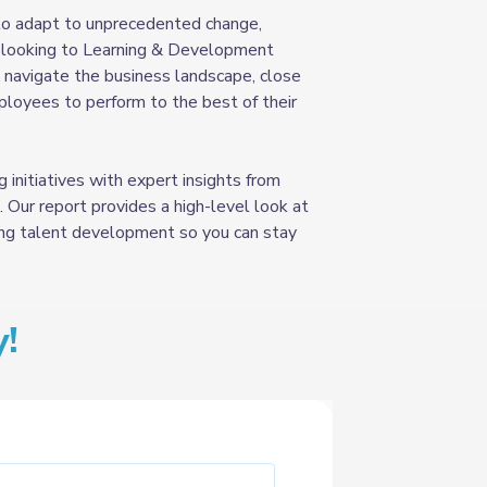
 to adapt to unprecedented change,
y looking to Learning & Development
 navigate the business landscape, close
ployees to perform to the best of their
 initiatives with expert insights from
 Our report provides a high-level look at
ing talent development so you can stay
!