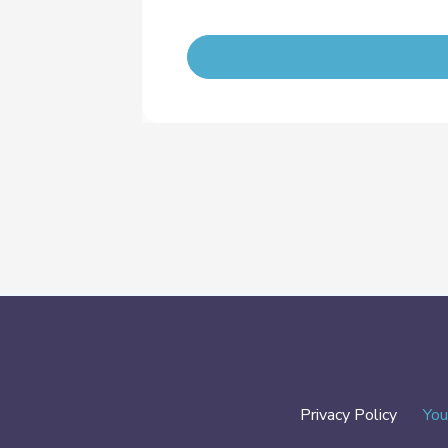
Privacy Policy
You