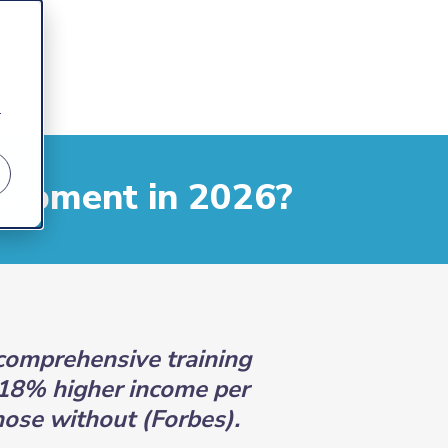
r
lopment in 2026?
comprehensive training
18% higher income per
ose without (Forbes).