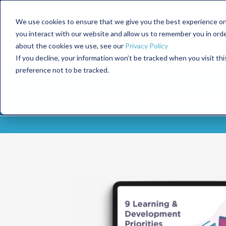
We use cookies to ensure that we give you the best experience on
you interact with our website and allow us to remember you in ord
about the cookies we use, see our
Privacy Policy
If you decline, your information won’t be tracked when you visit th
preference not to be tracked.
What Trends Are