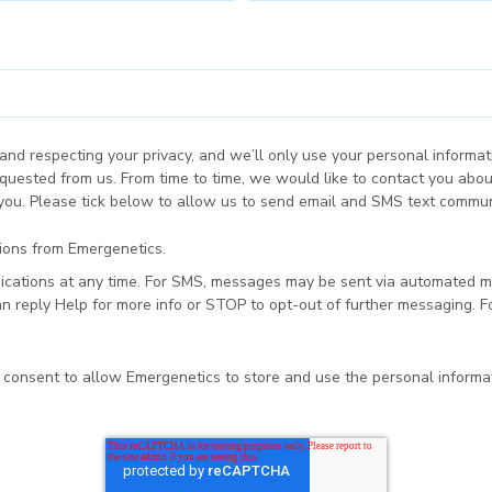
and respecting your privacy, and we’ll only use your personal informat
quested from us. From time to time, we would like to contact you abou
 you. Please tick below to allow us to send email and SMS text commun
tions from Emergenetics.
cations at any time. For SMS, messages may be sent via automated m
 reply Help for more info or STOP to opt-out of further messaging. F
u consent to allow Emergenetics to store and use the personal inform